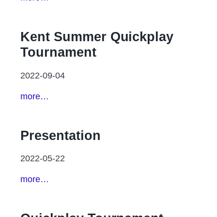
Kent Summer Quickplay
Tournament
2022-09-04
more…
Presentation
2022-05-22
more…