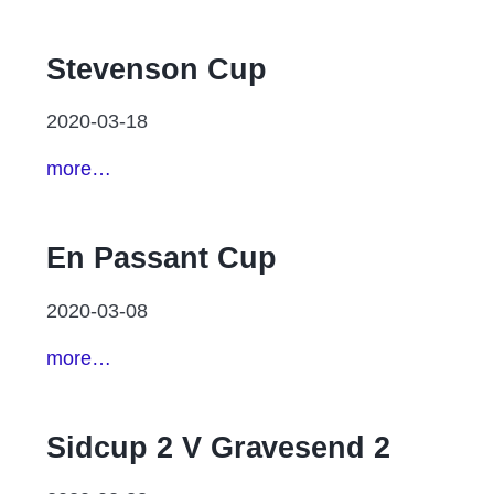
Stevenson Cup
2020-03-18
more…
En Passant Cup
2020-03-08
more…
Sidcup 2 V Gravesend 2