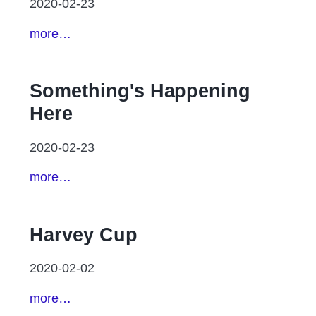
2020-02-23
more…
Something's Happening
Here
2020-02-23
more…
Harvey Cup
2020-02-02
more…