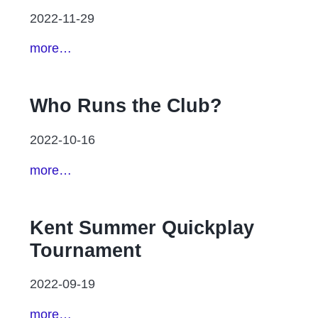
2022-11-29
more…
Who Runs the Club?
2022-10-16
more…
Kent Summer Quickplay
Tournament
2022-09-19
more…