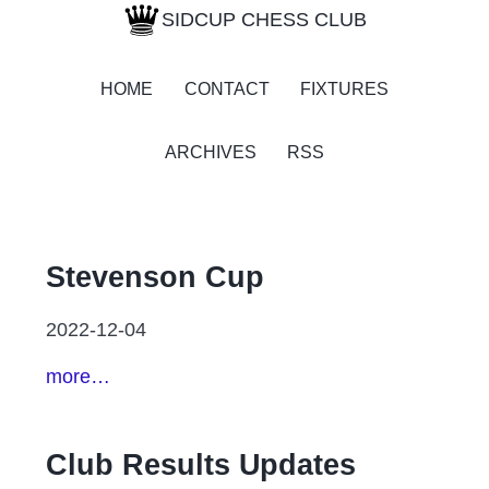
SIDCUP CHESS CLUB
HOME
CONTACT
FIXTURES
ARCHIVES
RSS
Stevenson Cup
2022-12-04
more…
Club Results Updates