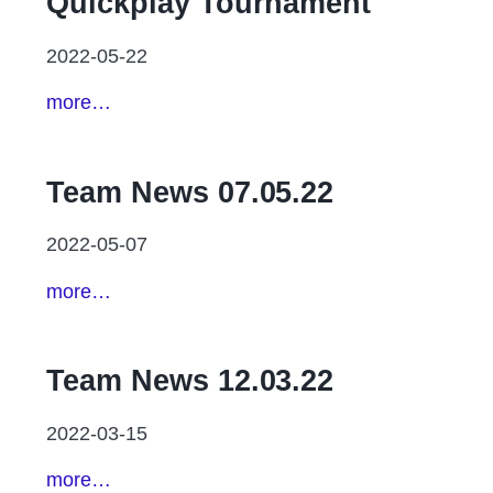
Quickplay Tournament
2022-05-22
more…
Team News 07.05.22
2022-05-07
more…
Team News 12.03.22
2022-03-15
more…