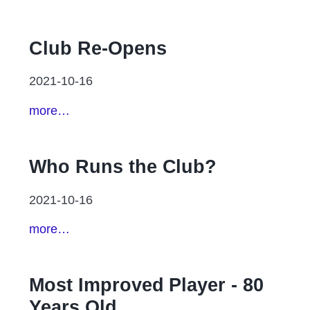
Club Re-Opens
2021-10-16
more…
Who Runs the Club?
2021-10-16
more…
Most Improved Player - 80
Years Old