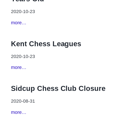
2020-10-23
more…
Kent Chess Leagues
2020-10-23
more…
Sidcup Chess Club Closure
2020-08-31
more…